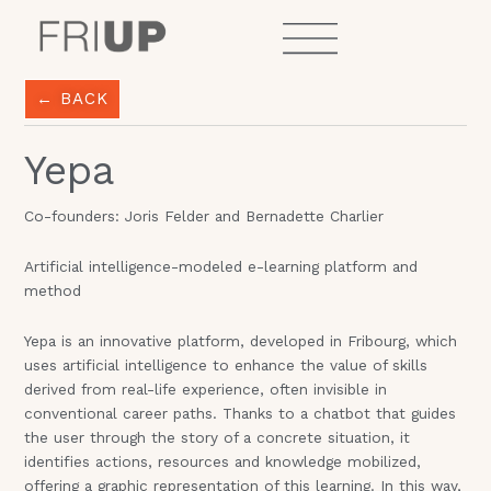
Skip
to
content
← BACK
Yepa
Co-founders: Joris Felder and Bernadette Charlier
Artificial intelligence-modeled e-learning platform and
method
Yepa is an innovative platform, developed in Fribourg, which
uses artificial intelligence to enhance the value of skills
derived from real-life experience, often invisible in
conventional career paths. Thanks to a chatbot that guides
the user through the story of a concrete situation, it
identifies actions, resources and knowledge mobilized,
offering a graphic representation of this learning. In this way,