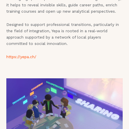
it helps to reveal invisible skills, guide career paths, enrich
training courses and open up new analytical perspectives.
Designed to support professional transitions, particularly in
the field of integration, Yepa is rooted in a real-world
approach supported by a network of local players
committed to social innovation.
https://yepa.ch/