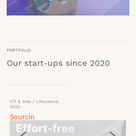
PORTFOLIO
Our start-ups since 2020
ICT & Web
/
Lifescience
2023
2
Sourcin