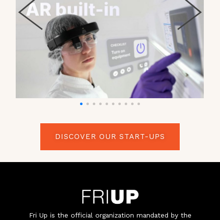
DISCOVER OUR START-UPS
Fri Up is the official organization mandated by the