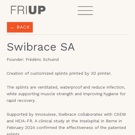
Skip
to
content
← BACK
Swibrace SA
Founder: Frédéric Schuind
Creation of customized splints printed by 3D printer.
The splints are ventilated, waterproof and reduce infection,
while supporting muscle strength and improving hygiene for
rapid recovery.
Supported by Innosuisse, Swibrace collaborates with CSEM
and HEIA-FR. A clinical study at the Inselspital in Berne in
February 2024 confirmed the effectiveness of the patented
splints.