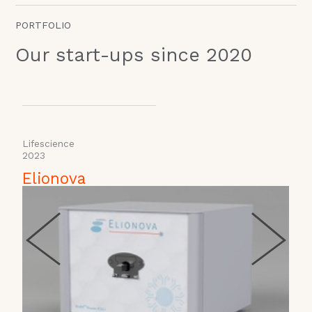
PORTFOLIO
Our start-ups since 2020
Lifescience
H
2023
Elionova