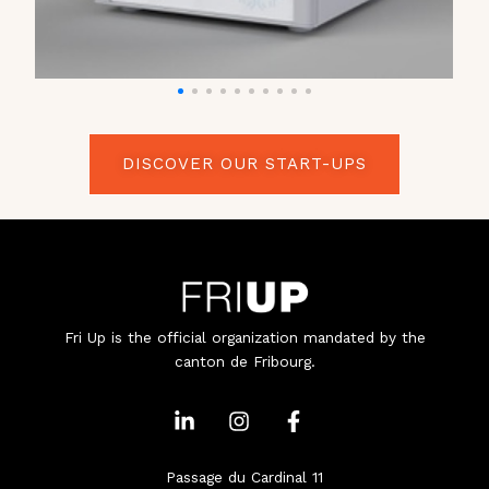
DISCOVER OUR START-UPS
Fri Up is the official organization mandated by the
canton de Fribourg.
L
I
F
i
n
a
n
s
c
k
t
e
Passage du Cardinal 11