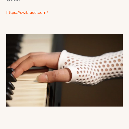
https://swibrace.com/