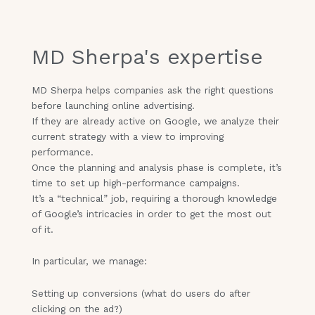
MD Sherpa's expertise
MD Sherpa helps companies ask the right questions
before launching online advertising.
If they are already active on Google, we analyze their
current strategy with a view to improving
performance.
Once the planning and analysis phase is complete, it’s
time to set up high-performance campaigns.
It’s a “technical” job, requiring a thorough knowledge
of Google’s intricacies in order to get the most out
of it.
In particular, we manage:
Setting up conversions (what do users do after
clicking on the ad?)