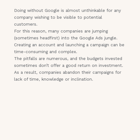
Doing without Google is almost unthinkable for any
company wishing to be visible to potential
customers.
For this reason, many companies are jumping
(sometimes headfirst) into the Google Ads jungle.
Creating an account and launching a campaign can be
time-consuming and complex.
The pitfalls are numerous, and the budgets invested
sometimes don’t offer a good return on investment.
As a result, companies abandon their campaigns for
lack of time, knowledge or inclination.