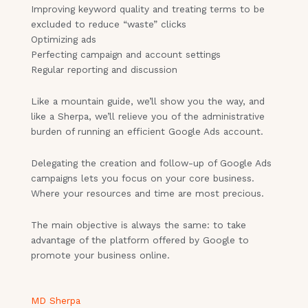
Improving keyword quality and treating terms to be
excluded to reduce “waste” clicks
Optimizing ads
Perfecting campaign and account settings
Regular reporting and discussion
Like a mountain guide, we’ll show you the way, and
like a Sherpa, we’ll relieve you of the administrative
burden of running an efficient Google Ads account.
Delegating the creation and follow-up of Google Ads
campaigns lets you focus on your core business.
Where your resources and time are most precious.
The main objective is always the same: to take
advantage of the platform offered by Google to
promote your business online.
MD Sherpa