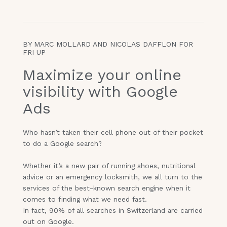
BY MARC MOLLARD AND NICOLAS DAFFLON FOR
FRI UP
Maximize your online
visibility with Google
Ads
Who hasn’t taken their cell phone out of their pocket
to do a Google search?
Whether it’s a new pair of running shoes, nutritional
advice or an emergency locksmith, we all turn to the
services of the best-known search engine when it
comes to finding what we need fast.
In fact, 90% of all searches in Switzerland are carried
out on Google.