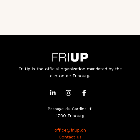
Fri Up is the official organization mandated by the
canton de Fribourg.
L
I
F
i
n
a
n
s
c
k
t
e
Passage du Cardinal 11
e
a
b
1700 Fribourg
d
g
o
i
r
o
office@friup.ch
n
a
k
Contact us
-
m
-